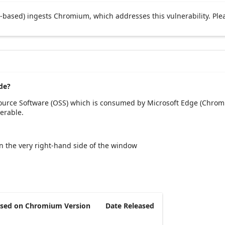
based) ingests Chromium, which addresses this vulnerability. Ple
de?
Source Software (OSS) which is consumed by Microsoft Edge (Chromi
erable.
 on the very right-hand side of the window
sed on Chromium Version
Date Released