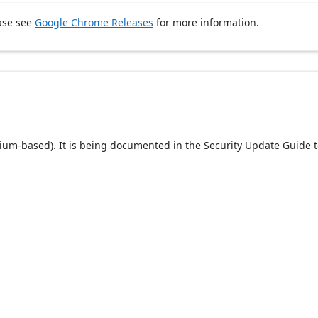
ase see
Google Chrome Releases
for more information.
um-based). It is being documented in the Security Update Guide t