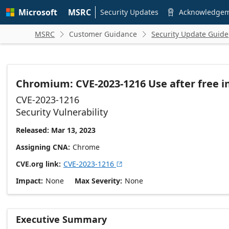
Skip to
Microsoft
MSRC
main
Security Updates
Acknowledge

content
MSRC
Customer Guidance
Security Update Guide


Chromium: CVE-2023-1216 Use after free i
CVE-2023-1216
Security Vulnerability
Released: Mar 13, 2023
Assigning CNA
Chrome
CVE.org link
CVE-2023-1216

Impact
None
Max Severity
None
Executive Summary