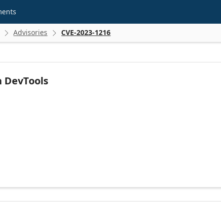
ments
Advisories
CVE-2023-1216


n DevTools