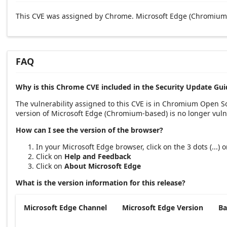
This CVE was assigned by Chrome. Microsoft Edge (Chromium-
FAQ
Why is this Chrome CVE included in the Security Update Gui
The vulnerability assigned to this CVE is in Chromium Open 
version of Microsoft Edge (Chromium-based) is no longer vuln
How can I see the version of the browser?
In your Microsoft Edge browser, click on the 3 dots (...)
Click on
Help and Feedback
Click on
About Microsoft Edge
What is the version information for this release?
Microsoft Edge Channel
Microsoft Edge Version
Ba