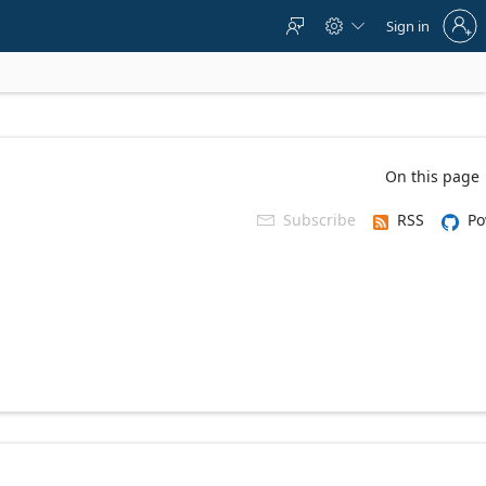
Sign
Sign in



in
to
your
account
On this page
Subscribe
RSS
Po
