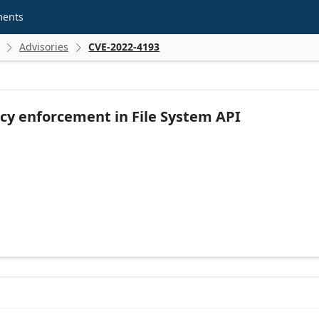
ments
Advisories
CVE-2022-4193


icy enforcement in File System API