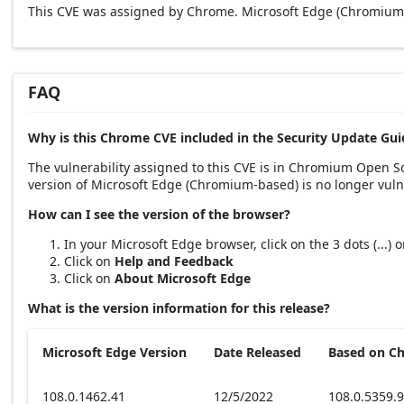
This CVE was assigned by Chrome. Microsoft Edge (Chromium-
FAQ
Why is this Chrome CVE included in the Security Update Gui
The vulnerability assigned to this CVE is in Chromium Open 
version of Microsoft Edge (Chromium-based) is no longer vuln
How can I see the version of the browser?
In your Microsoft Edge browser, click on the 3 dots (...)
Click on
Help and Feedback
Click on
About Microsoft Edge
What is the version information for this release?
Microsoft Edge Version
Date Released
Based on C
108.0.1462.41
12/5/2022
108.0.5359.