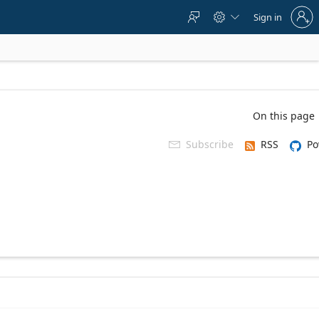
Sign
Sign in



in
to
your
account
On this page
Subscribe
RSS
Po
