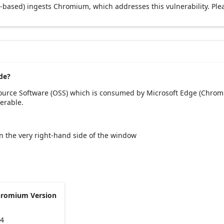
based) ingests Chromium, which addresses this vulnerability. Ple
de?
Source Software (OSS) which is consumed by Microsoft Edge (Chromi
erable.
 on the very right-hand side of the window
hromium Version
94