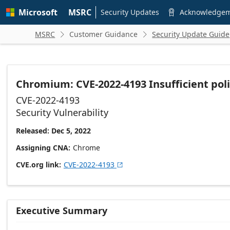
Skip to
Microsoft
MSRC
main
Security Updates
Acknowledge

content
MSRC
Customer Guidance
Security Update Guide


Chromium: CVE-2022-4193 Insufficient pol
CVE-2022-4193
Security Vulnerability
Released: Dec 5, 2022
Assigning CNA
Chrome
CVE.org link
CVE-2022-4193

Executive Summary