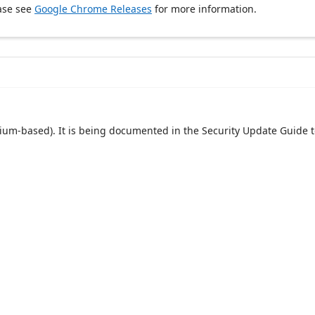
ase see
Google Chrome Releases
for more information.
um-based). It is being documented in the Security Update Guide t