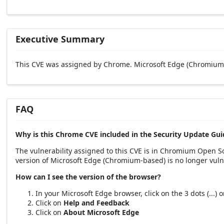
Executive Summary
This CVE was assigned by Chrome. Microsoft Edge (Chromium-
FAQ
Why is this Chrome CVE included in the Security Update Gui
The vulnerability assigned to this CVE is in Chromium Open 
version of Microsoft Edge (Chromium-based) is no longer vuln
How can I see the version of the browser?
In your Microsoft Edge browser, click on the 3 dots (...)
Click on
Help and Feedback
Click on
About Microsoft Edge