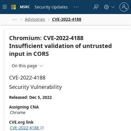
Skip to
Sign
main
Security Updates
MSRC





in
content
to
your
Advisories
CVE-2022-4188



account
Chromium: CVE-2022-4188
Insufficient validation of untrusted
input in CORS
On this page

CVE-2022-4188
Security Vulnerability
Released: Dec 5, 2022
Assigning CNA
Chrome
CVE.org link
CVE-2022-4188
