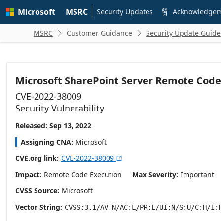
Skip to
Microsoft
MSRC
main
Security Updates
Acknowledge

content
MSRC
Customer Guidance
Security Update Guide


Microsoft SharePoint Server Remote Code 
CVE-2022-38009
Security Vulnerability
Released: Sep 13, 2022
Assigning CNA
Microsoft
CVE.org link
CVE-2022-38009

Impact
Remote Code Execution
Max Severity
Important
CVSS Source
Microsoft
Vector String
CVSS:3.1/AV:N/AC:L/PR:L/UI:N/S:U/C:H/I: