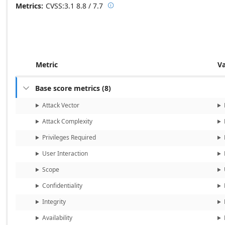
Metrics
CVSS:3.1
8.8 / 7.7

Base score metrics: 8.8 / Temporal
Metric
V
Base score metrics
(
8
)

Attack Vector
Attack Complexity
Privileges Required
User Interaction
Scope
Confidentiality
Integrity
Availability