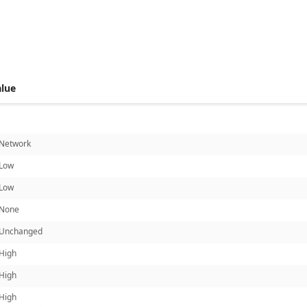
 score metrics: 7.7
alue
Network
Low
Low
None
Unchanged
High
High
High