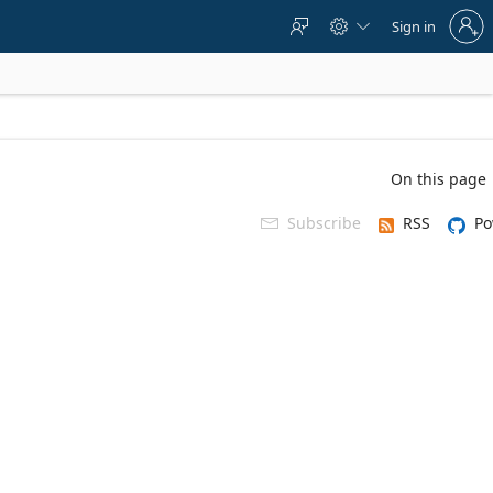
Sign
Sign in



in
to
your
account
On this page
Subscribe
RSS
Po
