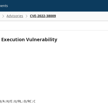
ments
Advisories
CVE-2022-38009


Execution Vulnerability
H/A:H/E:U/RL:O/RC:C