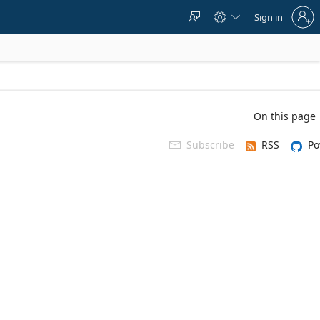
Sign
Sign in



in
to
your
account
On this page
Subscribe
RSS
Po
