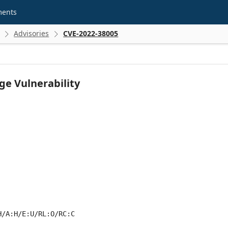
ments
Advisories
CVE-2022-38005


ge Vulnerability
H/A:H/E:U/RL:O/RC:C