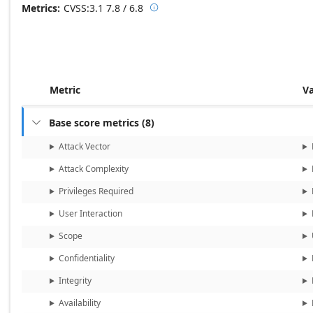
Metrics
CVSS:3.1
7.8 / 6.8

Base score metrics: 7.8 / Temporal
Metric
V
Base score metrics
(
8
)

Attack Vector
Attack Complexity
Privileges Required
User Interaction
Scope
Confidentiality
Integrity
Availability