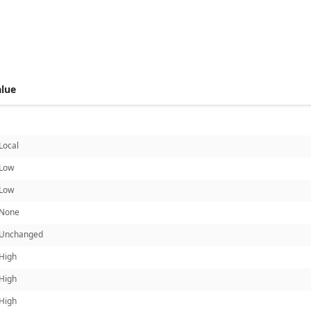
 score metrics: 6.8
alue
Local
Low
Low
None
Unchanged
High
High
High