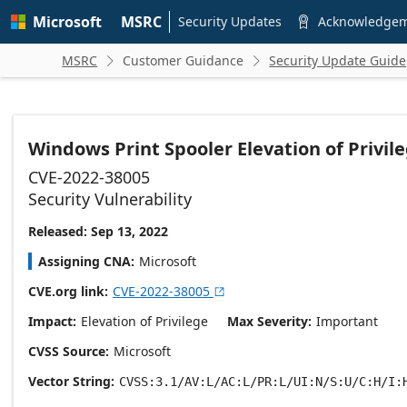
Skip to
Microsoft
MSRC
main
Security Updates
Acknowledge

content
MSRC
Customer Guidance
Security Update Guide


Windows Print Spooler Elevation of Privile
CVE-2022-38005
Security Vulnerability
Released: Sep 13, 2022
Assigning CNA
Microsoft
CVE.org link
CVE-2022-38005

Impact
Elevation of Privilege
Max Severity
Important
CVSS Source
Microsoft
Vector String
CVSS:3.1/AV:L/AC:L/PR:L/UI:N/S:U/C:H/I: