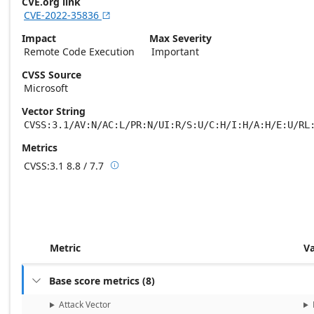
CVE.org link
CVE-2022-35836

Impact
Max Severity
Remote Code Execution
Important
CVSS Source
Microsoft
Vector String
CVSS:3.1/AV:N/AC:L/PR:N/UI:R/S:U/C:H/I:H/A:H/E:U/RL
Metrics
CVSS:3.1
8.8 / 7.7

Base score metrics: 8.8 / Temporal score m
Metric
V
Base score metrics
(
8
)

Attack Vector