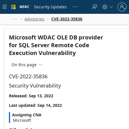
Skip to
Sign
main
Security Updates
MSRC





in
content
to
your
Advisories
CVE-2022-35836



account
Microsoft WDAC OLE DB provider
for SQL Server Remote Code
Execution Vulnerability
On this page

CVE-2022-35836
Security Vulnerability
Released: Sep 13, 2022
Last updated: Sep 14, 2022
Assigning CNA
Microsoft