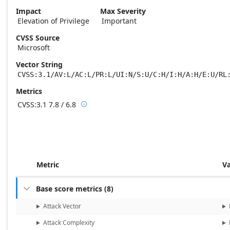
Impact
Max Severity
Elevation of Privilege
Important
CVSS Source
Microsoft
Vector String
CVSS:3.1/AV:L/AC:L/PR:L/UI:N/S:U/C:H/I:H/A:H/E:U/RL
Metrics
CVSS:3.1
7.8 / 6.8

Base score metrics: 7.8 / Temporal score m
Metric
V
Base score metrics
(
8
)

Attack Vector
Attack Complexity