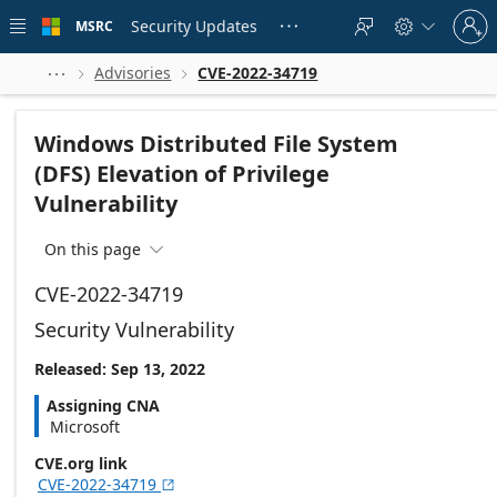
Skip to
Sign
main
Security Updates
MSRC





in
content
to
your
Advisories
CVE-2022-34719



account
Windows Distributed File System
(DFS) Elevation of Privilege
Vulnerability
On this page

CVE-2022-34719
Security Vulnerability
Released: Sep 13, 2022
Assigning CNA
Microsoft
CVE.org link
CVE-2022-34719
