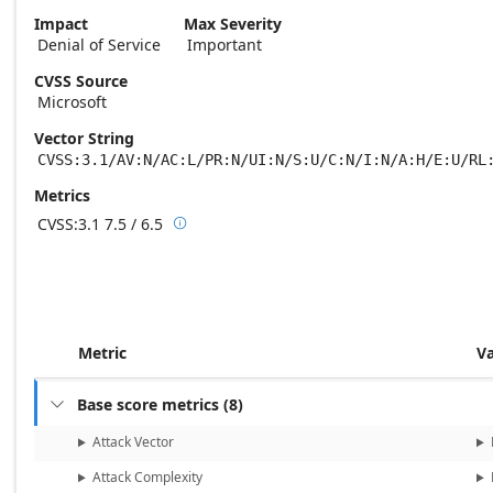
Impact
Max Severity
Denial of Service
Important
CVSS Source
Microsoft
Vector String
CVSS:3.1/AV:N/AC:L/PR:N/UI:N/S:U/C:N/I:N/A:H/E:U/RL
Metrics
CVSS:3.1
7.5 / 6.5

Base score metrics: 7.5 / Temporal score m
Metric
V
Base score metrics
(
8
)

Attack Vector
Attack Complexity