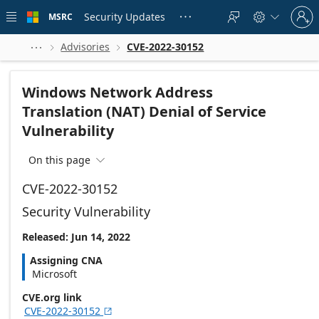
Skip to
Sign
main
Security Updates
MSRC





in
content
to
your
Advisories
CVE-2022-30152



account
Windows Network Address
Translation (NAT) Denial of Service
Vulnerability
On this page

CVE-2022-30152
Security Vulnerability
Released: Jun 14, 2022
Assigning CNA
Microsoft
CVE.org link
CVE-2022-30152
