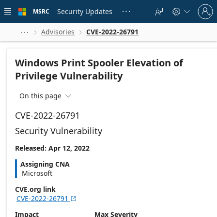
Skip to
Sign
main
Security Updates
MSRC





in
content
to
your
Advisories
CVE-2022-26791



account
Windows Print Spooler Elevation of
Privilege Vulnerability
On this page

CVE-2022-26791
Security Vulnerability
Released: Apr 12, 2022
Assigning CNA
Microsoft
CVE.org link
CVE-2022-26791

Impact
Max Severity