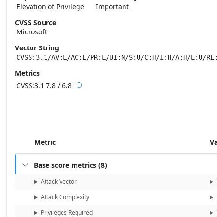
Elevation of Privilege
Important
CVSS Source
Microsoft
Vector String
CVSS:3.1/AV:L/AC:L/PR:L/UI:N/S:U/C:H/I:H/A:H/E:U/RL
Metrics
CVSS:3.1
7.8 / 6.8

Base score metrics: 7.8 / Temporal score m
Metric
V
Base score metrics
(
8
)

Attack Vector
Attack Complexity
Privileges Required