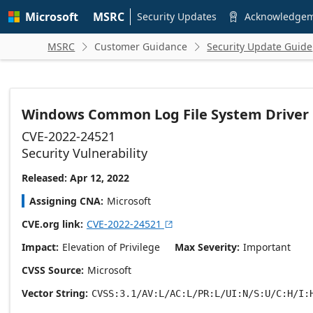
Skip to
Microsoft
MSRC
main
Security Updates
Acknowledge

content
MSRC
Customer Guidance
Security Update Guide


Windows Common Log File System Driver El
CVE-2022-24521
Security Vulnerability
Released: Apr 12, 2022
Assigning CNA
Microsoft
CVE.org link
CVE-2022-24521

Impact
Elevation of Privilege
Max Severity
Important
CVSS Source
Microsoft
Vector String
CVSS:3.1/AV:L/AC:L/PR:L/UI:N/S:U/C:H/I: