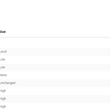
 score metrics: 7.2
alue
Local
Low
Low
None
Unchanged
High
High
High