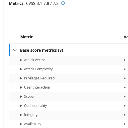
Metrics
CVSS:3.1
7.8 / 7.2

Base score metrics: 7.8 / Temporal
Metric
V
Base score metrics
(
8
)

Attack Vector
Attack Complexity
Privileges Required
User Interaction
Scope
Confidentiality
Integrity
Availability