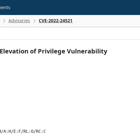
ments
Advisories
CVE-2022-24521


evation of Privilege Vulnerability
H/A:H/E:F/RL:O/RC:C