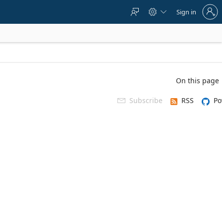
Sign
Sign in



in
to
your
account
On this page
Subscribe
RSS
Po
