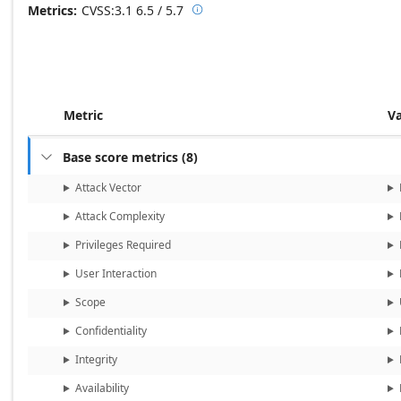
Metrics
CVSS:3.1
6.5 / 5.7

Base score metrics: 6.5 / Temporal
Metric
V
Base score metrics
(
8
)

Attack Vector
Attack Complexity
Privileges Required
User Interaction
Scope
Confidentiality
Integrity
Availability