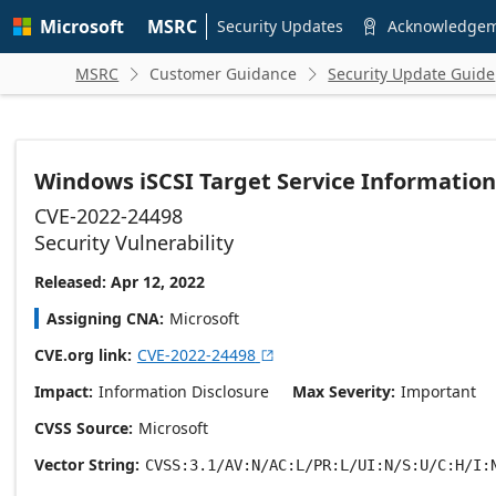
Skip to
Microsoft
MSRC
main
Security Updates
Acknowledge

content
MSRC
Customer Guidance
Security Update Guide


Windows iSCSI Target Service Information 
CVE-2022-24498
Security Vulnerability
Released: Apr 12, 2022
Assigning CNA
Microsoft
CVE.org link
CVE-2022-24498

Impact
Information Disclosure
Max Severity
Important
CVSS Source
Microsoft
Vector String
CVSS:3.1/AV:N/AC:L/PR:L/UI:N/S:U/C:H/I: