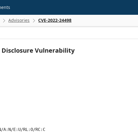
ments
Advisories
CVE-2022-24498


Disclosure Vulnerability
N/A:N/E:U/RL:O/RC:C