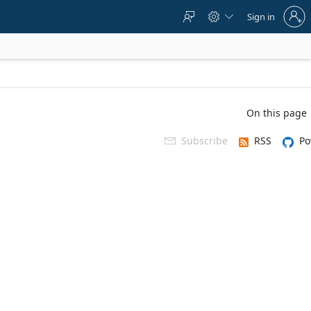
Sign
Sign in



in
to
your
account
On this page
Subscribe
RSS
Po
