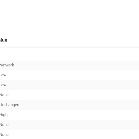
 score metrics: 5.7
alue
Network
Low
Low
None
Unchanged
High
None
None