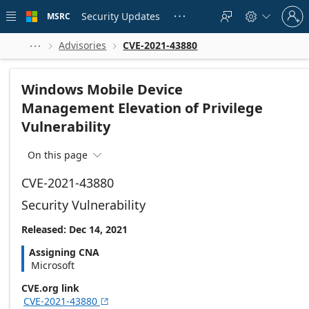
Skip to
Sign
main
Security Updates
MSRC





in
content
to
your
Advisories
CVE-2021-43880



account
Windows Mobile Device
Management Elevation of Privilege
Vulnerability
On this page

CVE-2021-43880
Security Vulnerability
Released: Dec 14, 2021
Assigning CNA
Microsoft
CVE.org link
CVE-2021-43880
