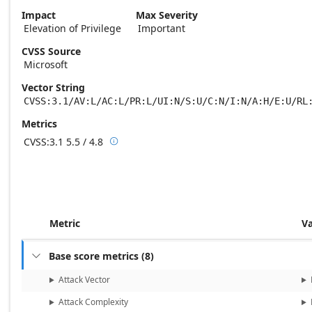
Impact
Max Severity
Elevation of Privilege
Important
CVSS Source
Microsoft
Vector String
CVSS:3.1/AV:L/AC:L/PR:L/UI:N/S:U/C:N/I:N/A:H/E:U/RL
Metrics
CVSS:3.1
5.5 / 4.8

Base score metrics: 5.5 / Temporal score m
Metric
V
Base score metrics
(
8
)

Attack Vector
Attack Complexity