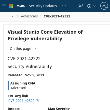
Skip to
Sign
main
Security Updates
MSRC





in
content
to
your
Advisories
CVE-2021-42322



account
Visual Studio Code Elevation of
Privilege Vulnerability
On this page

CVE-2021-42322
Security Vulnerability
Released: Nov 9, 2021
Assigning CNA
Microsoft
CVE.org link
CVE-2021-42322

Impact
Max Severity