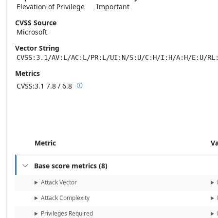
Elevation of Privilege
Important
CVSS Source
Microsoft
Vector String
CVSS:3.1/AV:L/AC:L/PR:L/UI:N/S:U/C:H/I:H/A:H/E:U/RL
Metrics
CVSS:3.1
7.8 / 6.8

Base score metrics: 7.8 / Temporal score m
Metric
V
Base score metrics
(
8
)

Attack Vector
Attack Complexity
Privileges Required