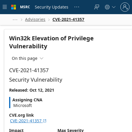
Skip to
Sign
main
Security Updates
MSRC





in
content
to
your
Advisories
CVE-2021-41357



account
Win32k Elevation of Privilege
Vulnerability
On this page

CVE-2021-41357
Security Vulnerability
Released: Oct 12, 2021
Assigning CNA
Microsoft
CVE.org link
CVE-2021-41357

Impact
Max Severity