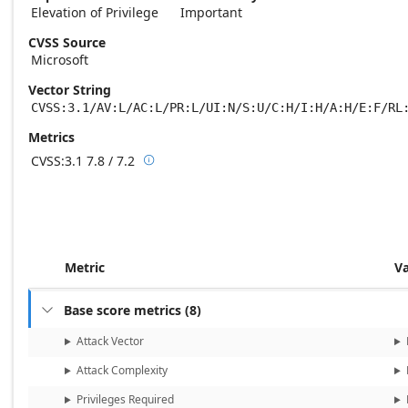
Elevation of Privilege
Important
CVSS Source
Microsoft
Vector String
CVSS:3.1/AV:L/AC:L/PR:L/UI:N/S:U/C:H/I:H/A:H/E:F/RL
Metrics
CVSS:3.1
7.8 / 7.2

Base score metrics: 7.8 / Temporal score m
Metric
V
Base score metrics
(
8
)

Attack Vector
Attack Complexity
Privileges Required