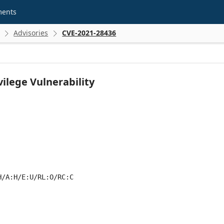
ments
Advisories
CVE-2021-28436


ilege Vulnerability
H/A:H/E:U/RL:O/RC:C
 score metrics: 6.8