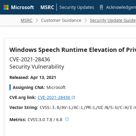
Skip to
Microsoft
MSRC
main
Security Updates
Acknowledge

content
MSRC
Customer Guidance
Security Update Guide


Windows Speech Runtime Elevation of Priv
CVE-2021-28436
Security Vulnerability
Released: Apr 13, 2021
Assigning CNA
Microsoft
CVE.org link
CVE-2021-28436

Vector String
CVSS:3.0/AV:L/AC:L/PR:L/UI:N/S:U/C:H/I:
Metrics
CVSS:3.0
7.8 / 6.8

Base score metrics: 7.8 / Temporal