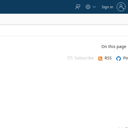
Sign
Sign in



in
to
your
account
On this page
Subscribe
RSS
Po
