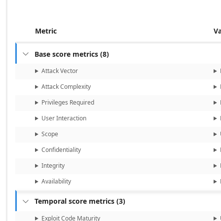
Metric
V
Base score metrics
(
8
)

Attack Vector
Attack Complexity
Privileges Required
User Interaction
Scope
Confidentiality
Integrity
Availability
Temporal score metrics
(
3
)

Exploit Code Maturity