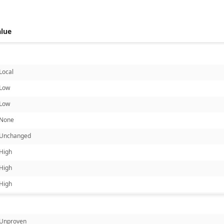
alue
Local
Low
Low
None
Unchanged
High
High
High
Unproven