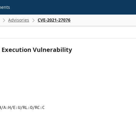
ments
Advisories
CVE-2021-27076


Execution Vulnerability
H/A:H/E:U/RL:O/RC:C
 score metrics: 7.7