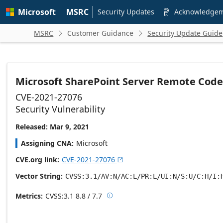
Skip to
Microsoft
MSRC
main
Security Updates
Acknowledge

content
MSRC
Customer Guidance
Security Update Guide


Microsoft SharePoint Server Remote Code 
CVE-2021-27076
Security Vulnerability
Released: Mar 9, 2021
Assigning CNA
Microsoft
CVE.org link
CVE-2021-27076

Vector String
CVSS:3.1/AV:N/AC:L/PR:L/UI:N/S:U/C:H/I:
Metrics
CVSS:3.1
8.8 / 7.7

Base score metrics: 8.8 / Temporal