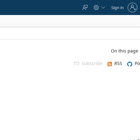
Sign
Sign in



in
to
your
account
On this page
Subscribe
RSS
Po
