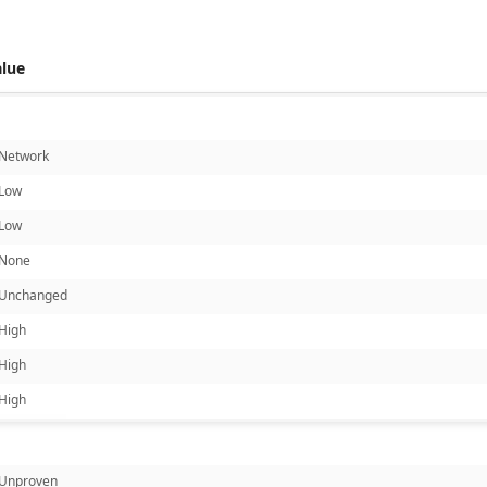
alue
Network
Low
Low
None
Unchanged
High
High
High
Unproven