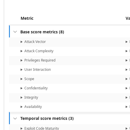
Metric
V
Base score metrics
(
8
)

Attack Vector
Attack Complexity
Privileges Required
User Interaction
Scope
Confidentiality
Integrity
Availability
Temporal score metrics
(
3
)

Exploit Code Maturity