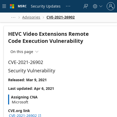
Skip to
Sign
main
Security Updates
MSRC





in
content
to
your
Advisories
CVE-2021-26902



account
HEVC Video Extensions Remote
Code Execution Vulnerability
On this page

CVE-2021-26902
Security Vulnerability
Released: Mar 9, 2021
Last updated: Apr 6, 2021
Assigning CNA
Microsoft
CVE.org link
CVE-2021-26902
