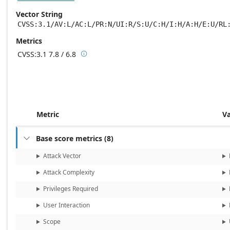
Vector String
CVSS:3.1/AV:L/AC:L/PR:N/UI:R/S:U/C:H/I:H/A:H/E:U/RL
Metrics
CVSS:3.1
7.8 / 6.8

Base score metrics: 7.8 / Temporal score m
Metric
V
Base score metrics
(
8
)

Attack Vector
Attack Complexity
Privileges Required
User Interaction
Scope