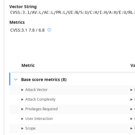
Vector String
CVSS:3.1/AV:L/AC:L/PR:L/UI:N/S:U/C:H/I:H/A:H/E:U/RL
Metrics
CVSS:3.1
7.8 / 6.8

Base score metrics: 7.8 / Temporal score m
Metric
V
Base score metrics
(
8
)

Attack Vector
Attack Complexity
Privileges Required
User Interaction
Scope