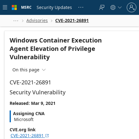
Skip to
Sign
main
Security Updates
MSRC





in
content
to
your
Advisories
CVE-2021-26891



account
Windows Container Execution
Agent Elevation of Privilege
Vulnerability
On this page

CVE-2021-26891
Security Vulnerability
Released: Mar 9, 2021
Assigning CNA
Microsoft
CVE.org link
CVE-2021-26891
