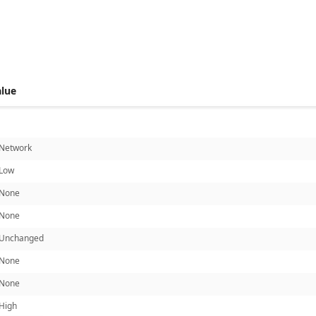
 score metrics: 6.7
alue
Network
Low
None
None
Unchanged
None
None
High