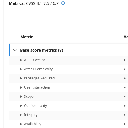
Metrics
CVSS:3.1
7.5 / 6.7

Base score metrics: 7.5 / Temporal
Metric
V
Base score metrics
(
8
)

Attack Vector
Attack Complexity
Privileges Required
User Interaction
Scope
Confidentiality
Integrity
Availability