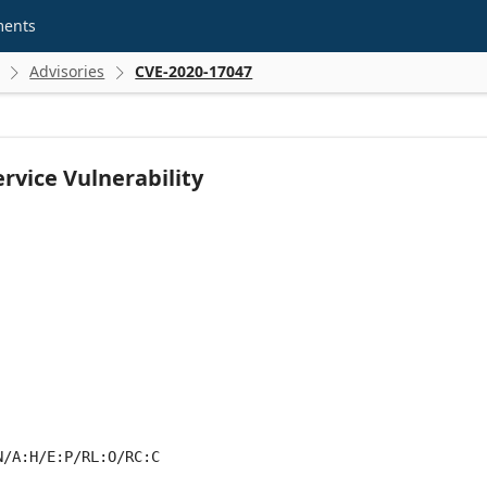
ments
Advisories
CVE-2020-17047


rvice Vulnerability
N/A:H/E:P/RL:O/RC:C