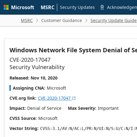
Skip to
Microsoft
MSRC
main
Security Updates
Acknowledge

content
MSRC
Customer Guidance
Security Update Guide


Windows Network File System Denial of Se
CVE-2020-17047
Security Vulnerability
Released: Nov 10, 2020
Assigning CNA
Microsoft
CVE.org link
CVE-2020-17047

Impact
Denial of Service
Max Severity
Important
CVSS Source
Microsoft
Vector String
CVSS:3.1/AV:N/AC:L/PR:N/UI:N/S:U/C:N/I: