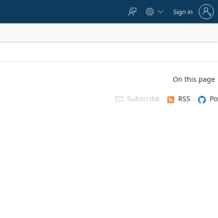
Sign
Sign in



in
to
your
account
On this page
Subscribe
RSS
Po
