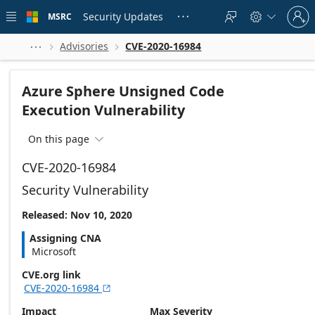
Skip to
Sign
main
Security Updates
MSRC





in
content
to
your
Advisories
CVE-2020-16984



account
Azure Sphere Unsigned Code
Execution Vulnerability
On this page

CVE-2020-16984
Security Vulnerability
Released: Nov 10, 2020
Assigning CNA
Microsoft
CVE.org link
CVE-2020-16984

Impact
Max Severity