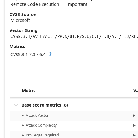
Remote Code Execution
Important
CVSS Source
Microsoft
Vector String
CVSS:3.1/AV:L/AC:L/PR:N/UI:N/S:U/C:L/I:H/A:L/E:U/RL
Metrics
CVSS:3.1
7.3 / 6.4

Base score metrics: 7.3 / Temporal score m
Metric
V
Base score metrics
(
8
)

Attack Vector
Attack Complexity
Privileges Required