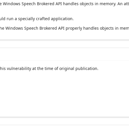
t the Windows Speech Brokered API handles objects in memory. An att
uld run a specially crafted application.
 the Windows Speech Brokered API properly handles objects in mem
his vulnerability at the time of original publication.