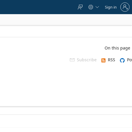
Sign
Sign in



in
to
your
account
On this page
Subscribe
RSS
Po
