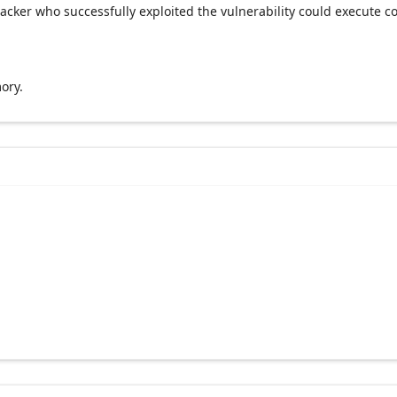
acker who successfully exploited the vulnerability could execute c
ory.