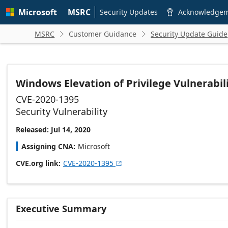
Skip to
Microsoft
MSRC
main
Security Updates
Acknowledge

content
MSRC
Customer Guidance
Security Update Guide


Windows Elevation of Privilege Vulnerabil
CVE-2020-1395
Security Vulnerability
Released: Jul 14, 2020
Assigning CNA
Microsoft
CVE.org link
CVE-2020-1395

Executive Summary