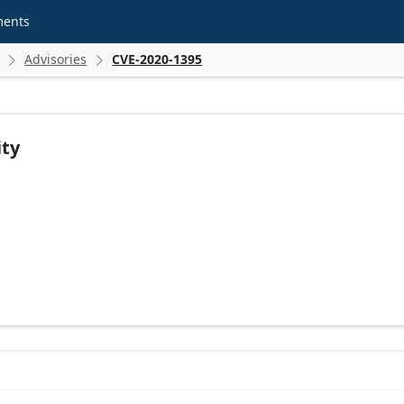
ments
Advisories
CVE-2020-1395


ity