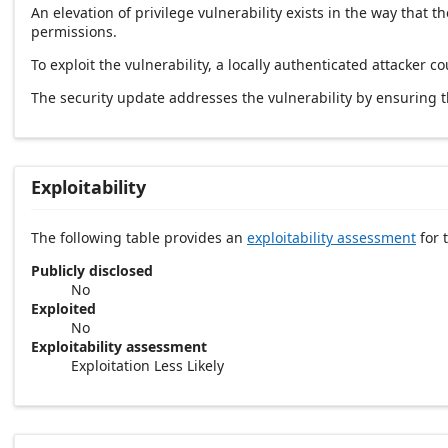
An elevation of privilege vulnerability exists in the way tha
permissions.
To exploit the vulnerability, a locally authenticated attacker co
The security update addresses the vulnerability by ensuring
Exploitability
The following table provides an
exploitability assessment
for t
Publicly disclosed
No
Exploited
No
Exploitability assessment
Exploitation Less Likely