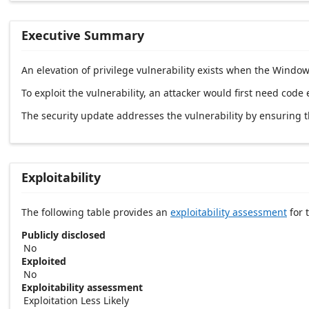
Executive Summary
An elevation of privilege vulnerability exists when the Window
To exploit the vulnerability, an attacker would first need code
The security update addresses the vulnerability by ensuring 
Exploitability
The following table provides an
exploitability assessment
for t
Publicly disclosed
No
Exploited
No
Exploitability assessment
Exploitation Less Likely