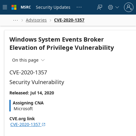
Skip to
Sign
main
Security Updates
MSRC





in
content
to
your
Advisories
CVE-2020-1357



account
Windows System Events Broker
Elevation of Privilege Vulnerability
On this page

CVE-2020-1357
Security Vulnerability
Released: Jul 14, 2020
Assigning CNA
Microsoft
CVE.org link
CVE-2020-1357
