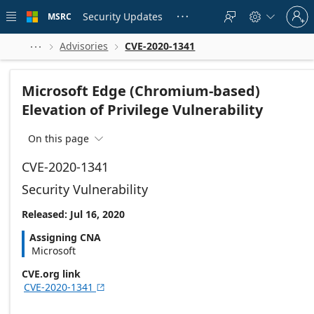
Skip to
Sign
main
Security Updates
MSRC





in
content
to
your
Advisories
CVE-2020-1341



account
Microsoft Edge (Chromium-based)
Elevation of Privilege Vulnerability
On this page

CVE-2020-1341
Security Vulnerability
Released: Jul 16, 2020
Assigning CNA
Microsoft
CVE.org link
CVE-2020-1341
