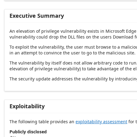
Executive Summary
An elevation of privilege vulnerability exists in Microsoft E
vulnerability could drop the DLL files on the users Download f
To exploit the vulnerability, the user must browse to a malici
in an attempt to convince the user to go to the malicious site.
The vulnerability by itself does not allow arbitrary code to r
elevation of privilege vulnerability) to take advantage of the 
The security update addresses the vulnerability by introduc
Exploitability
The following table provides an
exploitability assessment
for t
Publicly disclosed