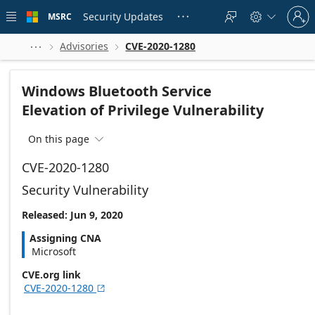
Skip to
Sign
main
Security Updates
MSRC





in
content
to
your
Advisories
CVE-2020-1280



account
Windows Bluetooth Service
Elevation of Privilege Vulnerability
On this page

CVE-2020-1280
Security Vulnerability
Released: Jun 9, 2020
Assigning CNA
Microsoft
CVE.org link
CVE-2020-1280
