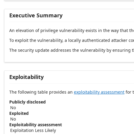
Executive Summary
An elevation of privilege vulnerability exists in the way that
To exploit the vulnerability, a locally authenticated attacker co
The security update addresses the vulnerability by ensuring 
Exploitability
The following table provides an
exploitability assessment
for t
Publicly disclosed
No
Exploited
No
Exploitability assessment
Exploitation Less Likely