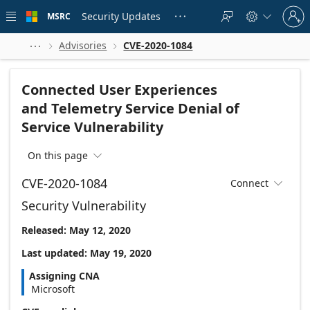
Skip to
Sign
main
Security Updates
MSRC





in
content
to
your
Advisories
CVE-2020-1084



account
Connected User Experiences
and Telemetry Service Denial of
Service Vulnerability
On this page

CVE-2020-1084
Connect

Security Vulnerability
Released: May 12, 2020
Last updated: May 19, 2020
Assigning CNA
Microsoft