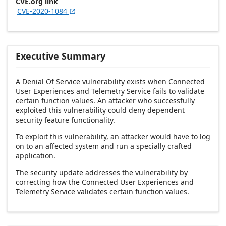
CVE.org link
CVE-2020-1084

Executive Summary
A Denial Of Service vulnerability exists when Connected
User Experiences and Telemetry Service fails to validate
certain function values. An attacker who successfully
exploited this vulnerability could deny dependent
security feature functionality.
To exploit this vulnerability, an attacker would have to log
on to an affected system and run a specially crafted
application.
The security update addresses the vulnerability by
correcting how the Connected User Experiences and
Telemetry Service validates certain function values.