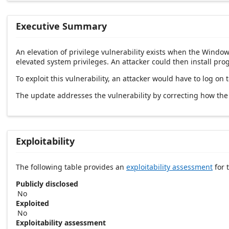
Executive Summary
An elevation of privilege vulnerability exists when the Windows
elevated system privileges. An attacker could then install pro
To exploit this vulnerability, an attacker would have to log on 
The update addresses the vulnerability by correcting how the
Exploitability
The following table provides an
exploitability assessment
for t
Publicly disclosed
No
Exploited
No
Exploitability assessment