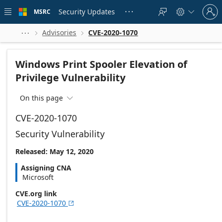
Skip to
Sign
main
Security Updates
MSRC





in
content
to
your
Advisories
CVE-2020-1070



account
Windows Print Spooler Elevation of
Privilege Vulnerability
On this page

CVE-2020-1070
Security Vulnerability
Released: May 12, 2020
Assigning CNA
Microsoft
CVE.org link
CVE-2020-1070
