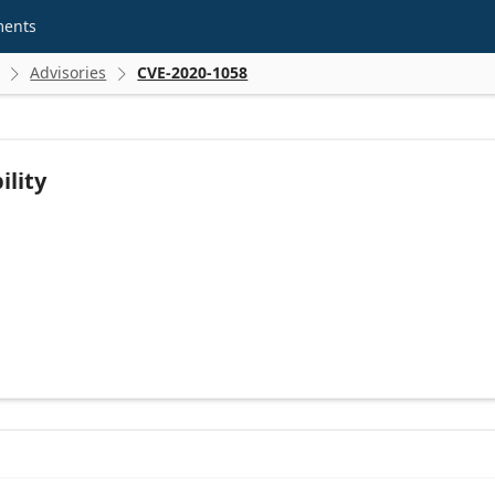
ments
Advisories
CVE-2020-1058


ility