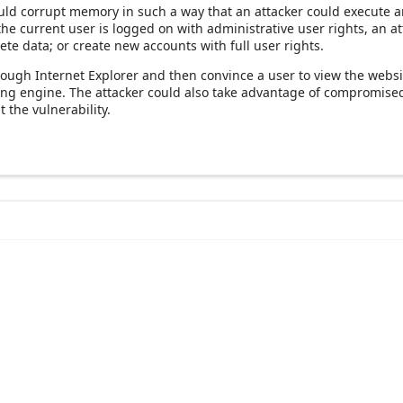
uld corrupt memory in such a way that an attacker could execute ar
 the current user is logged on with administrative user rights, an a
ete data; or create new accounts with full user rights.
hrough Internet Explorer and then convince a user to view the websi
ering engine. The attacker could also take advantage of compromis
 the vulnerability.