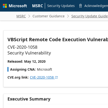
Skip to
Microsoft
MSRC
main
Security Updates
Acknowledge

content
MSRC
Customer Guidance
Security Update Guide


VBScript Remote Code Execution Vulnerab
CVE-2020-1058
Security Vulnerability
Released: May 12, 2020
Assigning CNA
Microsoft
CVE.org link
CVE-2020-1058

Executive Summary