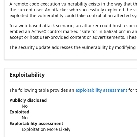
A remote code execution vulnerability exists in the way that 
the current user. An attacker who successfully exploited the v
exploited the vulnerability could take control of an affected s
In a web-based attack scenario, an attacker could host a speci
embed an ActiveX control marked "safe for initialization" in 
accept or host user-provided content or advertisements. These 
The security update addresses the vulnerability by modifying
Exploitability
The following table provides an
exploitability assessment
for t
Publicly disclosed
No
Exploited
No
Exploitability assessment
Exploitation More Likely