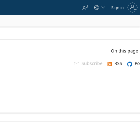
Sign
Sign in



in
to
your
account
On this page
Subscribe
RSS
Po
