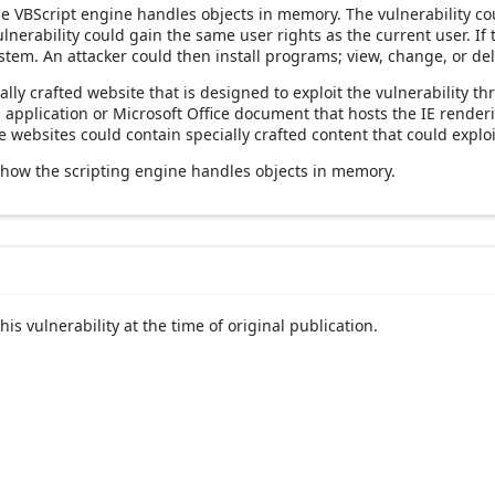
the VBScript engine handles objects in memory. The vulnerability co
ulnerability could gain the same user rights as the current user. If
ystem. An attacker could then install programs; view, change, or del
ally crafted website that is designed to exploit the vulnerability t
an application or Microsoft Office document that hosts the IE rend
websites could contain specially crafted content that could exploit
 how the scripting engine handles objects in memory.
his vulnerability at the time of original publication.