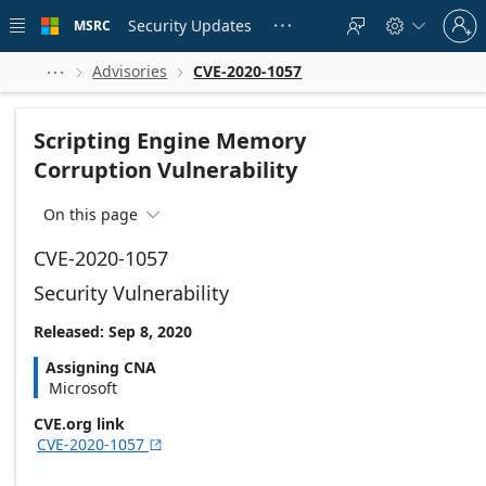
Skip to
Sign
main
Security Updates
MSRC





in
content
to
your
Advisories
CVE-2020-1057



account
Scripting Engine Memory
Corruption Vulnerability
On this page

CVE-2020-1057
Security Vulnerability
Released: Sep 8, 2020
Assigning CNA
Microsoft
CVE.org link
CVE-2020-1057
