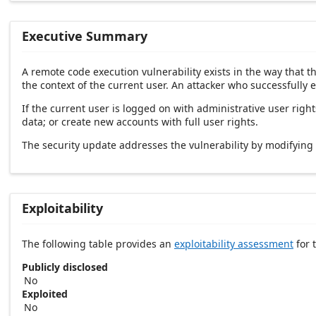
Executive Summary
A remote code execution vulnerability exists in the way that 
the context of the current user. An attacker who successfully e
If the current user is logged on with administrative user right
data; or create new accounts with full user rights.
The security update addresses the vulnerability by modifyin
Exploitability
The following table provides an
exploitability assessment
for t
Publicly disclosed
No
Exploited
No