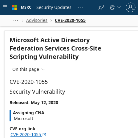
Skip to
Sign
main
Security Updates
MSRC





in
content
to
your
Advisories
CVE-2020-1055



account
Microsoft Active Directory
Federation Services Cross-Site
Scripting Vulnerability
On this page

CVE-2020-1055
Security Vulnerability
Released: May 12, 2020
Assigning CNA
Microsoft
CVE.org link
CVE-2020-1055
