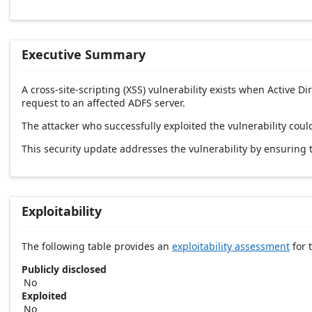
Executive Summary
A cross-site-scripting (XSS) vulnerability exists when Active D
request to an affected ADFS server.
The attacker who successfully exploited the vulnerability could
This security update addresses the vulnerability by ensuring 
Exploitability
The following table provides an
exploitability assessment
for t
Publicly disclosed
No
Exploited
No