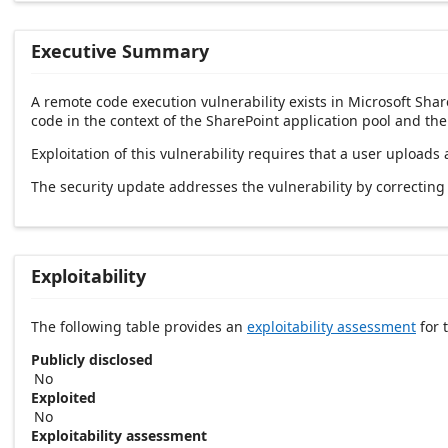
Executive Summary
A remote code execution vulnerability exists in Microsoft Shar
code in the context of the SharePoint application pool and th
Exploitation of this vulnerability requires that a user uploads
The security update addresses the vulnerability by correctin
Exploitability
The following table provides an
exploitability assessment
for t
Publicly disclosed
No
Exploited
No
Exploitability assessment