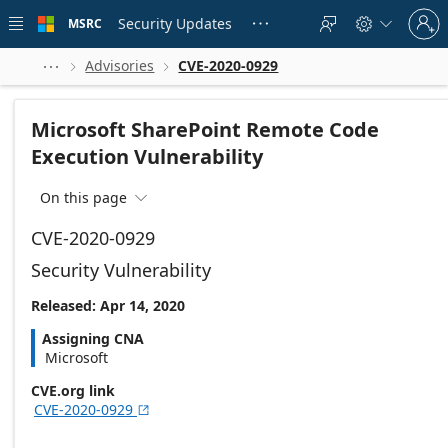
Skip to
Sign
main
Security Updates
MSRC





in
content
to
your
Advisories
CVE-2020-0929



account
Microsoft SharePoint Remote Code
Execution Vulnerability
On this page

CVE-2020-0929
Security Vulnerability
Released: Apr 14, 2020
Assigning CNA
Microsoft
CVE.org link
CVE-2020-0929
