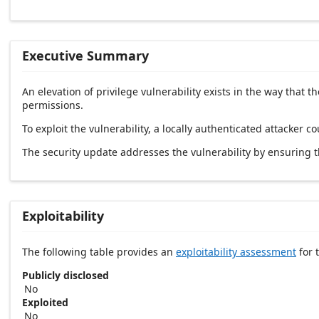
Executive Summary
An elevation of privilege vulnerability exists in the way tha
permissions.
To exploit the vulnerability, a locally authenticated attacker co
The security update addresses the vulnerability by ensuring
Exploitability
The following table provides an
exploitability assessment
for t
Publicly disclosed
No
Exploited
No