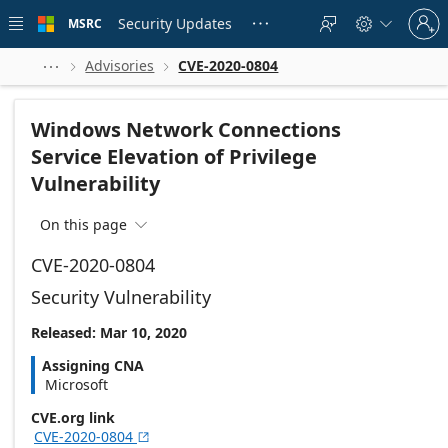
Skip to
Sign
main
Security Updates
MSRC





in
content
to
your
Advisories
CVE-2020-0804



account
Windows Network Connections
Service Elevation of Privilege
Vulnerability
On this page

CVE-2020-0804
Security Vulnerability
Released: Mar 10, 2020
Assigning CNA
Microsoft
CVE.org link
CVE-2020-0804
