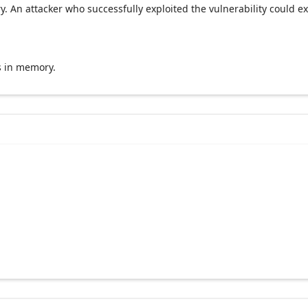
y. An attacker who successfully exploited the vulnerability could e
s in memory.