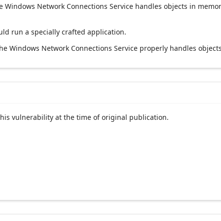
t the Windows Network Connections Service handles objects in memor
uld run a specially crafted application.
 the Windows Network Connections Service properly handles object
his vulnerability at the time of original publication.