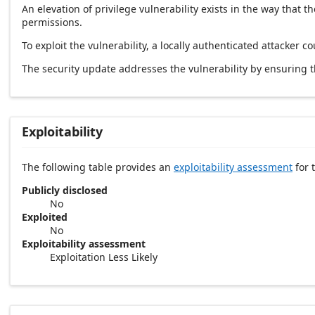
An elevation of privilege vulnerability exists in the way tha
permissions.
To exploit the vulnerability, a locally authenticated attacker co
The security update addresses the vulnerability by ensuring
Exploitability
The following table provides an
exploitability assessment
for t
Publicly disclosed
No
Exploited
No
Exploitability assessment
Exploitation Less Likely