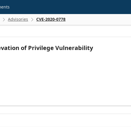
ments
Advisories
CVE-2020-0778


ation of Privilege Vulnerability