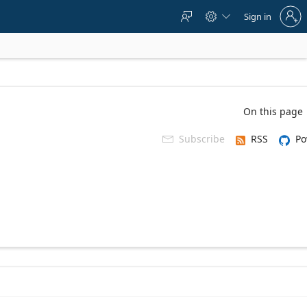
Sign
Sign in



in
to
your
account
On this page
Subscribe
RSS
Po
