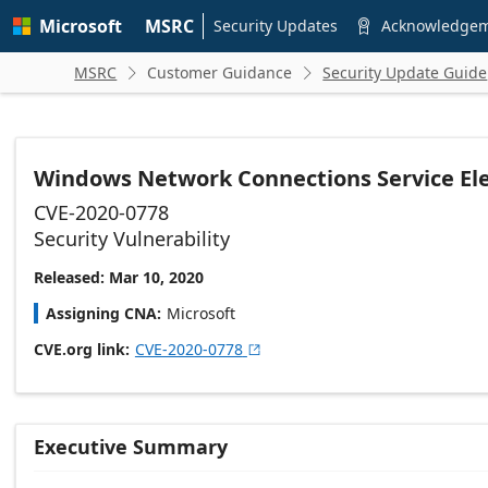
Skip to
Microsoft
MSRC
main
Security Updates
Acknowledge

content
MSRC
Customer Guidance
Security Update Guide


Windows Network Connections Service Elev
CVE-2020-0778
Security Vulnerability
Released: Mar 10, 2020
Assigning CNA
Microsoft
CVE.org link
CVE-2020-0778

Executive Summary