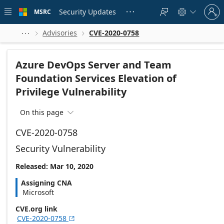
Skip to
Sign
main
Security Updates
MSRC





in
content
to
your
Advisories
CVE-2020-0758



account
Azure DevOps Server and Team
Foundation Services Elevation of
Privilege Vulnerability
On this page

CVE-2020-0758
Security Vulnerability
Released: Mar 10, 2020
Assigning CNA
Microsoft
CVE.org link
CVE-2020-0758
