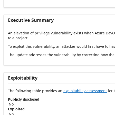
Executive Summary
An elevation of privilege vulnerability exists when Azure Dev
to a project.
To exploit this vulnerability, an attacker would first have to 
The update addresses the vulnerability by correcting how th
Exploitability
The following table provides an
exploitability assessment
for t
Publicly disclosed
No
Exploited
No