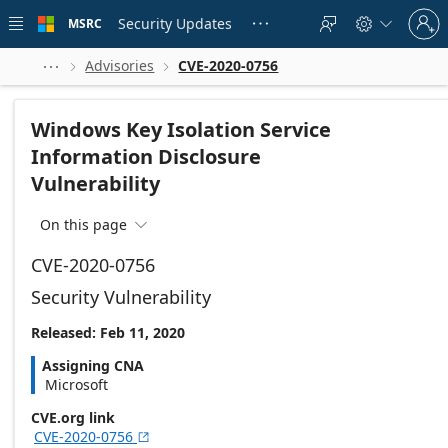
Skip to
Sign
main
Security Updates
MSRC





in
content
to
your
Advisories
CVE-2020-0756



account
Windows Key Isolation Service
Information Disclosure
Vulnerability
On this page

CVE-2020-0756
Security Vulnerability
Released: Feb 11, 2020
Assigning CNA
Microsoft
CVE.org link
CVE-2020-0756
