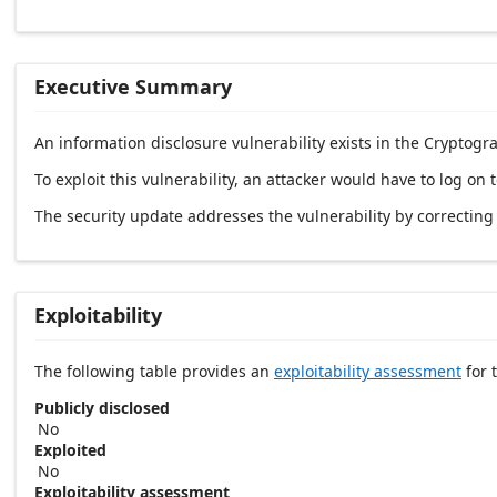
Executive Summary
An information disclosure vulnerability exists in the Cryptog
To exploit this vulnerability, an attacker would have to log on
The security update addresses the vulnerability by correctin
Exploitability
The following table provides an
exploitability assessment
for t
Publicly disclosed
No
Exploited
No
Exploitability assessment