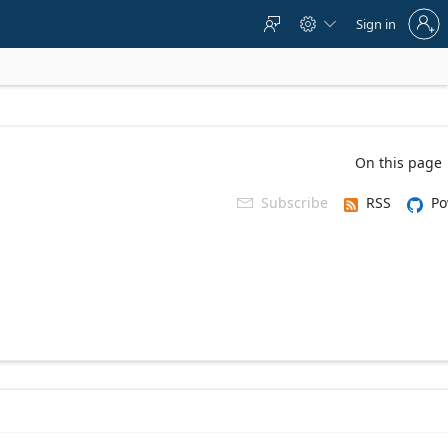
Sign
Sign in



in
to
your
account
On this page
Subscribe
RSS
Po
