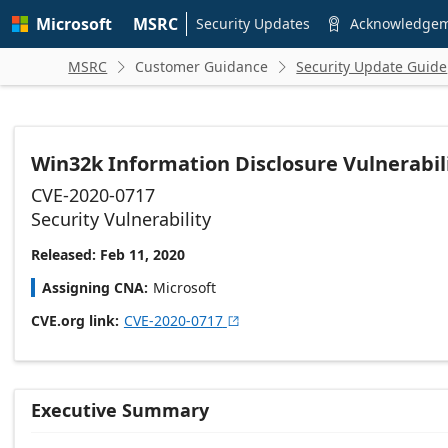
Skip to
Microsoft
MSRC
main
Security Updates
Acknowledge

content
MSRC
Customer Guidance
Security Update Guide


Win32k Information Disclosure Vulnerabil
CVE-2020-0717
Security Vulnerability
Released: Feb 11, 2020
Assigning CNA
Microsoft
CVE.org link
CVE-2020-0717

Executive Summary