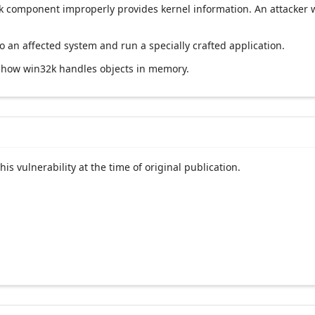
2k component improperly provides kernel information. An attacker w
 to an affected system and run a specially crafted application.
g how win32k handles objects in memory.
his vulnerability at the time of original publication.