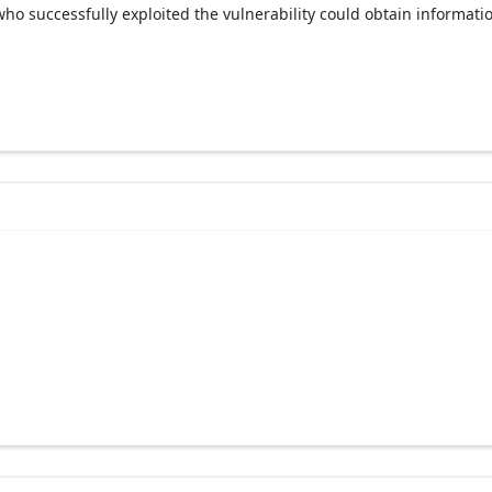
ho successfully exploited the vulnerability could obtain informat