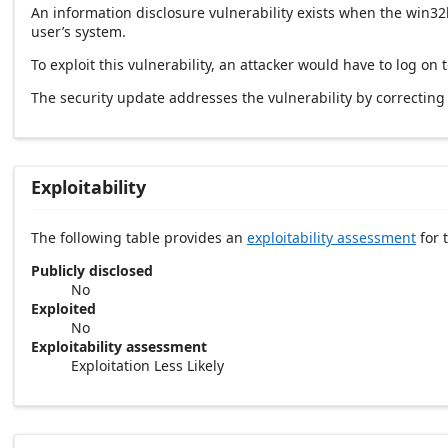
An information disclosure vulnerability exists when the win3
user’s system.
To exploit this vulnerability, an attacker would have to log on
The security update addresses the vulnerability by correctin
Exploitability
The following table provides an
exploitability assessment
for t
Publicly disclosed
No
Exploited
No
Exploitability assessment
Exploitation Less Likely