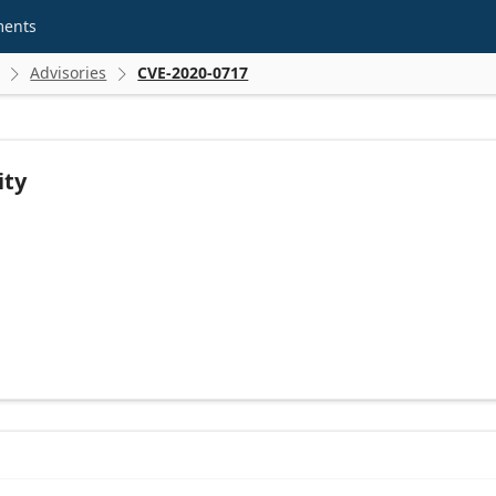
ments
Advisories
CVE-2020-0717


ity