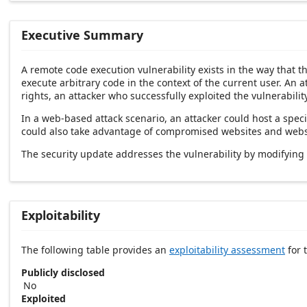
Executive Summary
A remote code execution vulnerability exists in the way that 
execute arbitrary code in the context of the current user. An a
rights, an attacker who successfully exploited the vulnerabilit
In a web-based attack scenario, an attacker could host a speci
could also take advantage of compromised websites and website
The security update addresses the vulnerability by modifying
Exploitability
The following table provides an
exploitability assessment
for t
Publicly disclosed
No
Exploited