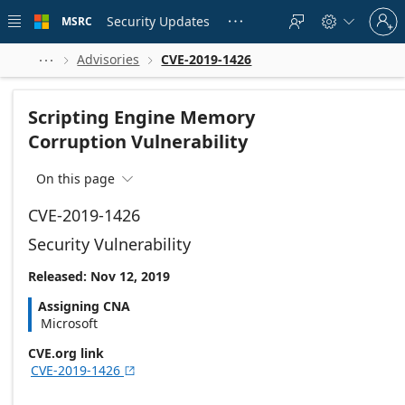
Skip to
Sign
main
Security Updates
MSRC





in
content
to
your
Advisories
CVE-2019-1426



account
Scripting Engine Memory
Corruption Vulnerability
On this page

CVE-2019-1426
Security Vulnerability
Released: Nov 12, 2019
Assigning CNA
Microsoft
CVE.org link
CVE-2019-1426
