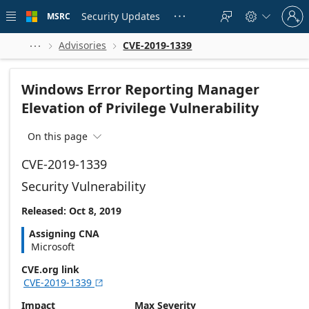
Skip to
Sign
main
Security Updates
MSRC





in
content
to
your
Advisories
CVE-2019-1339



account
Windows Error Reporting Manager
Elevation of Privilege Vulnerability
On this page

CVE-2019-1339
Security Vulnerability
Released: Oct 8, 2019
Assigning CNA
Microsoft
CVE.org link
CVE-2019-1339

Impact
Max Severity