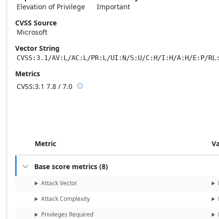
Elevation of Privilege
Important
CVSS Source
Microsoft
Vector String
CVSS:3.1/AV:L/AC:L/PR:L/UI:N/S:U/C:H/I:H/A:H/E:P/RL
Metrics
CVSS:3.1
7.8 / 7.0

Base score metrics: 7.8 / Temporal score m
Metric
V
Base score metrics
(
8
)

Attack Vector
Attack Complexity
Privileges Required