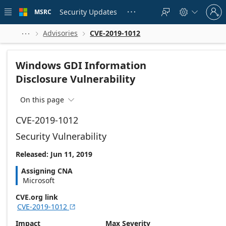
Skip to
Sign
main
Security Updates
MSRC





in
content
to
your
Advisories
CVE-2019-1012



account
Windows GDI Information
Disclosure Vulnerability
On this page

CVE-2019-1012
Security Vulnerability
Released: Jun 11, 2019
Assigning CNA
Microsoft
CVE.org link
CVE-2019-1012

Impact
Max Severity