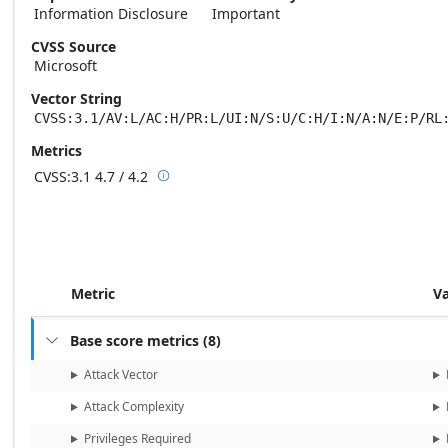
Information Disclosure
Important
CVSS Source
Microsoft
Vector String
CVSS:3.1/AV:L/AC:H/PR:L/UI:N/S:U/C:H/I:N/A:N/E:P/RL
Metrics
CVSS:3.1
4.7 / 4.2

Base score metrics: 4.7 / Temporal score m
Metric
V
Base score metrics
(
8
)

Attack Vector
Attack Complexity
Privileges Required