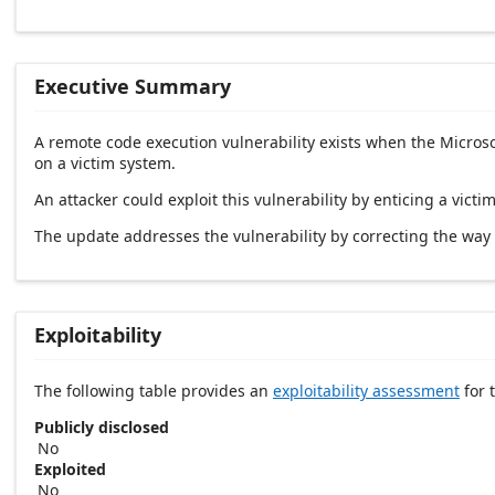
Executive Summary
A remote code execution vulnerability exists when the Microso
on a victim system.
An attacker could exploit this vulnerability by enticing a victim
The update addresses the vulnerability by correcting the way
Exploitability
The following table provides an
exploitability assessment
for t
Publicly disclosed
No
Exploited
No