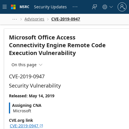
Skip to
Sign
main
Security Updates
MSRC





in
content
to
your
Advisories
CVE-2019-0947



account
Microsoft Office Access
Connectivity Engine Remote Code
Execution Vulnerability
On this page

CVE-2019-0947
Security Vulnerability
Released: May 14, 2019
Assigning CNA
Microsoft
CVE.org link
CVE-2019-0947
