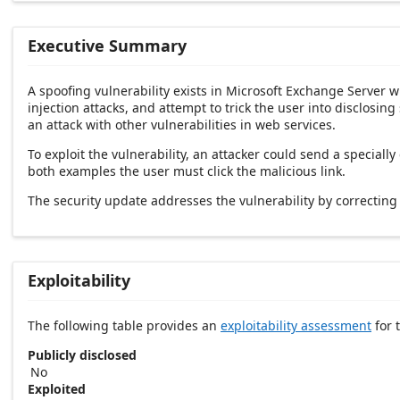
Executive Summary
A spoofing vulnerability exists in Microsoft Exchange Server 
injection attacks, and attempt to trick the user into disclosin
an attack with other vulnerabilities in web services.
To exploit the vulnerability, an attacker could send a specially
both examples the user must click the malicious link.
The security update addresses the vulnerability by correctin
Exploitability
The following table provides an
exploitability assessment
for t
Publicly disclosed
No
Exploited