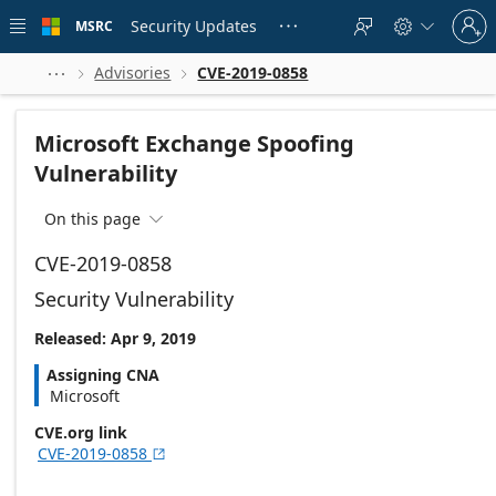
Skip to
Sign
main
Security Updates
MSRC





in
content
to
your
Advisories
CVE-2019-0858



account
Microsoft Exchange Spoofing
Vulnerability
On this page

CVE-2019-0858
Security Vulnerability
Released: Apr 9, 2019
Assigning CNA
Microsoft
CVE.org link
CVE-2019-0858
