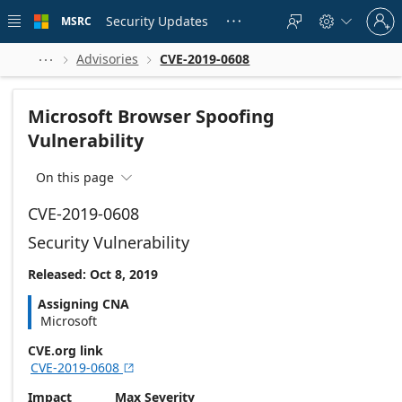
Skip to
Sign
main
Security Updates
MSRC





in
content
to
your
Advisories
CVE-2019-0608



account
Microsoft Browser Spoofing
Vulnerability
On this page

CVE-2019-0608
Security Vulnerability
Released: Oct 8, 2019
Assigning CNA
Microsoft
CVE.org link
CVE-2019-0608

Impact
Max Severity