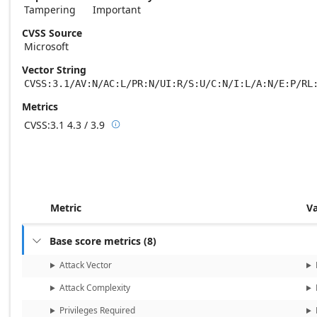
Tampering
Important
CVSS Source
Microsoft
Vector String
CVSS:3.1/AV:N/AC:L/PR:N/UI:R/S:U/C:N/I:L/A:N/E:P/RL
Metrics
CVSS:3.1
4.3 / 3.9

Base score metrics: 4.3 / Temporal score m
Metric
V
Base score metrics
(
8
)

Attack Vector
Attack Complexity
Privileges Required