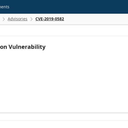
ments
Advisories
CVE-2019-0582


on Vulnerability