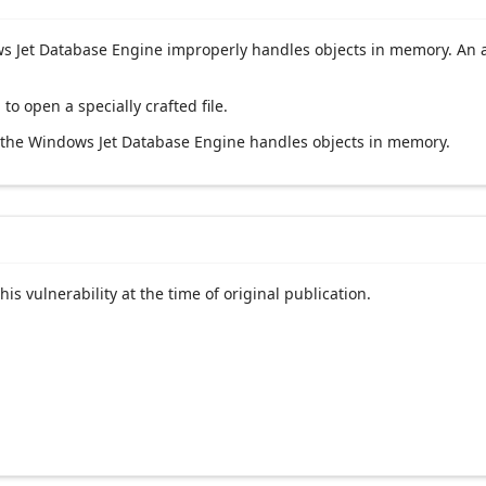
 Jet Database Engine improperly handles objects in memory. An att
 to open a specially crafted file.
y the Windows Jet Database Engine handles objects in memory.
his vulnerability at the time of original publication.