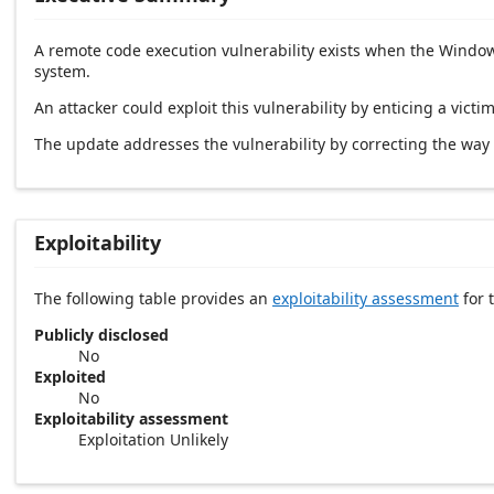
A remote code execution vulnerability exists when the Windows
system.
An attacker could exploit this vulnerability by enticing a victim
The update addresses the vulnerability by correcting the wa
Exploitability
The following table provides an
exploitability assessment
for t
Publicly disclosed
No
Exploited
No
Exploitability assessment
Exploitation Unlikely