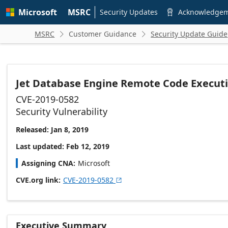
Skip to
Microsoft
MSRC
main
Security Updates
Acknowledge

content
MSRC
Customer Guidance
Security Update Guide


Jet Database Engine Remote Code Executi
CVE-2019-0582
Security Vulnerability
Released: Jan 8, 2019
Last updated: Feb 12, 2019
Assigning CNA
Microsoft
CVE.org link
CVE-2019-0582

Executive Summary