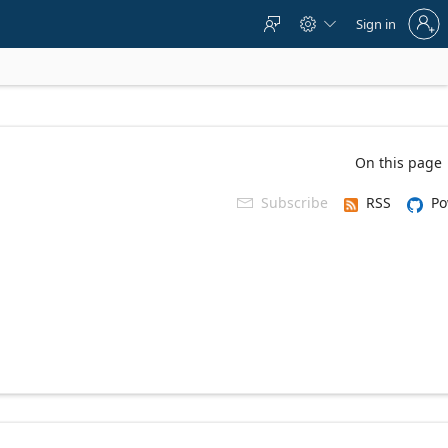
Sign
Sign in



in
to
your
account
On this page
Subscribe
RSS
Po
