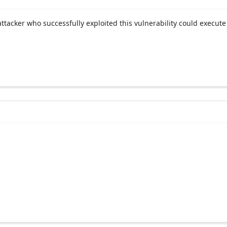
acker who successfully exploited this vulnerability could execute 