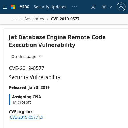
Skip to
Sign
main
Security Updates
MSRC





in
content
to
your
Advisories
CVE-2019-0577



account
Jet Database Engine Remote Code
Execution Vulnerability
On this page

CVE-2019-0577
Security Vulnerability
Released: Jan 8, 2019
Assigning CNA
Microsoft
CVE.org link
CVE-2019-0577
