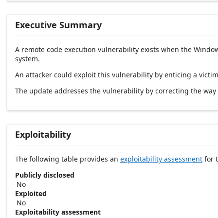
Executive Summary
A remote code execution vulnerability exists when the Windows
system.
An attacker could exploit this vulnerability by enticing a victim
The update addresses the vulnerability by correcting the wa
Exploitability
The following table provides an
exploitability assessment
for t
Publicly disclosed
No
Exploited
No
Exploitability assessment