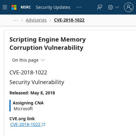
Skip to
Sign
main
Security Updates
MSRC





in
content
to
your
Advisories
CVE-2018-1022



account
Scripting Engine Memory
Corruption Vulnerability
On this page

CVE-2018-1022
Security Vulnerability
Released: May 8, 2018
Assigning CNA
Microsoft
CVE.org link
CVE-2018-1022
