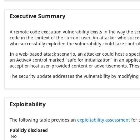
Executive Summary
A remote code execution vulnerability exists in the way the s
code in the context of the current user. An attacker who succes
who successfully exploited the vulnerability could take control
In a web-based attack scenario, an attacker could host a spec
an ActiveX control marked "safe for initialization" in an app
accept or host user-provided content or advertisements. These 
The security update addresses the vulnerability by modifying
Exploitability
The following table provides an
exploitability assessment
for t
Publicly disclosed
No