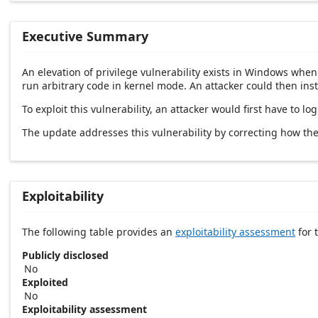
Executive Summary
An elevation of privilege vulnerability exists in Windows whe
run arbitrary code in kernel mode. An attacker could then inst
To exploit this vulnerability, an attacker would first have to l
The update addresses this vulnerability by correcting how t
Exploitability
The following table provides an
exploitability assessment
for t
Publicly disclosed
No
Exploited
No
Exploitability assessment