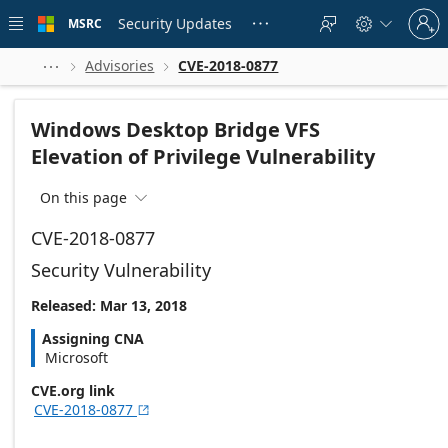
Skip to
Sign
main
Security Updates
MSRC





in
content
to
your
Advisories
CVE-2018-0877



account
Windows Desktop Bridge VFS
Elevation of Privilege Vulnerability
On this page

CVE-2018-0877
Security Vulnerability
Released: Mar 13, 2018
Assigning CNA
Microsoft
CVE.org link
CVE-2018-0877
