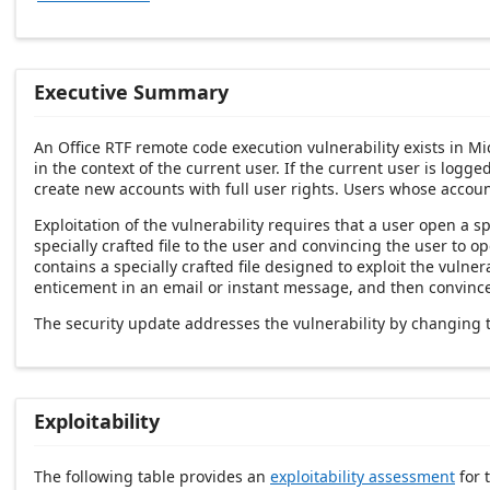
Executive Summary
An Office RTF remote code execution vulnerability exists in Mic
in the context of the current user. If the current user is logg
create new accounts with full user rights. Users whose accoun
Exploitation of the vulnerability requires that a user open a sp
specially crafted file to the user and convincing the user to 
contains a specially crafted file designed to exploit the vulner
enticement in an email or instant message, and then convince 
The security update addresses the vulnerability by changing 
Exploitability
The following table provides an
exploitability assessment
for t