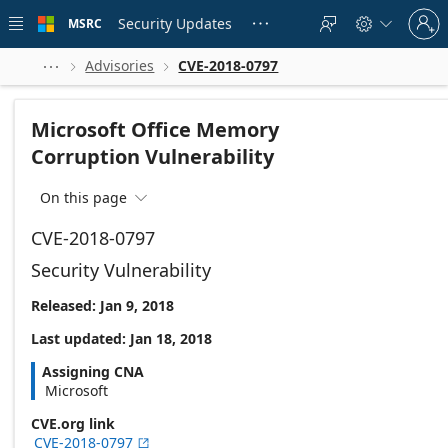
Skip to
Sign
main
Security Updates
MSRC





in
content
to
your
Advisories
CVE-2018-0797



account
Microsoft Office Memory
Corruption Vulnerability
On this page

CVE-2018-0797
Security Vulnerability
Released: Jan 9, 2018
Last updated: Jan 18, 2018
Assigning CNA
Microsoft
CVE.org link
CVE-2018-0797
