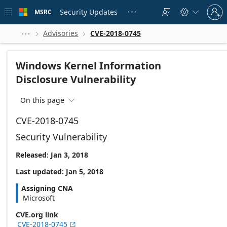
Skip to
Sign
main
Security Updates
MSRC





in
content
to
your
Advisories
CVE-2018-0745



account
Windows Kernel Information
Disclosure Vulnerability
On this page

CVE-2018-0745
Security Vulnerability
Released: Jan 3, 2018
Last updated: Jan 5, 2018
Assigning CNA
Microsoft
CVE.org link
CVE-2018-0745
