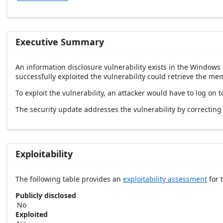
Executive Summary
An information disclosure vulnerability exists in the Windows 
successfully exploited the vulnerability could retrieve the me
To exploit the vulnerability, an attacker would have to log on 
The security update addresses the vulnerability by correcti
Exploitability
The following table provides an
exploitability assessment
for t
Publicly disclosed
No
Exploited