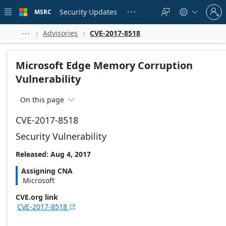
Skip to
Sign
main
Security Updates
MSRC





in
content
to
your
Advisories
CVE-2017-8518



account
Microsoft Edge Memory Corruption
Vulnerability
On this page

CVE-2017-8518
Security Vulnerability
Released: Aug 4, 2017
Assigning CNA
Microsoft
CVE.org link
CVE-2017-8518
