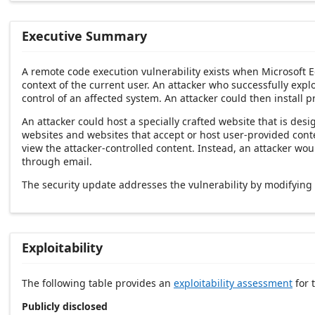
Executive Summary
A remote code execution vulnerability exists when Microsoft E
context of the current user. An attacker who successfully explo
control of an affected system. An attacker could then install p
An attacker could host a specially crafted website that is de
websites and websites that accept or host user-provided conten
view the attacker-controlled content. Instead, an attacker wo
through email.
The security update addresses the vulnerability by modifyin
Exploitability
The following table provides an
exploitability assessment
for t
Publicly disclosed