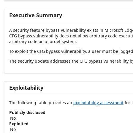
Executive Summary
A security feature bypass vulnerability exists in Microsoft Ed
CFG bypass vulnerability does not allow arbitrary code executi
arbitrary code on a target system.
To exploit the CFG bypass vulnerability, a user must be logge
The security update addresses the CFG bypass vulnerability b
Exploitability
The following table provides an
exploitability assessment
for t
Publicly disclosed
No
Exploited
No