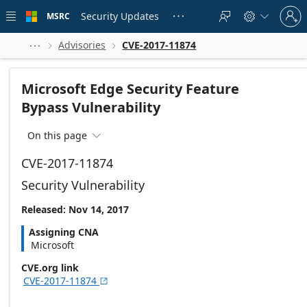
Skip to
Sign
main
Security Updates
MSRC





in
content
to
your
Advisories
CVE-2017-11874



account
Microsoft Edge Security Feature
Bypass Vulnerability
On this page

CVE-2017-11874
Security Vulnerability
Released: Nov 14, 2017
Assigning CNA
Microsoft
CVE.org link
CVE-2017-11874
