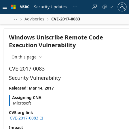
Skip to
Sign
main
Security Updates
MSRC





in
content
to
your
Advisories
CVE-2017-0083



account
Windows Uniscribe Remote Code
Execution Vulnerability
On this page

CVE-2017-0083
Security Vulnerability
Released: Mar 14, 2017
Assigning CNA
Microsoft
CVE.org link
CVE-2017-0083

Impact