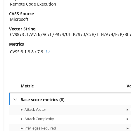
Remote Code Execution
CVSS Source
Microsoft
Vector String
CVSS:3.1/AV:N/AC:L/PR:N/UI:R/S:U/C:H/I:H/A:H/E:P/RL
Metrics
CVSS:3.1
8.8 / 7.9

Base score metrics: 8.8 / Temporal score m
Metric
V
Base score metrics
(
8
)

Attack Vector
Attack Complexity
Privileges Required